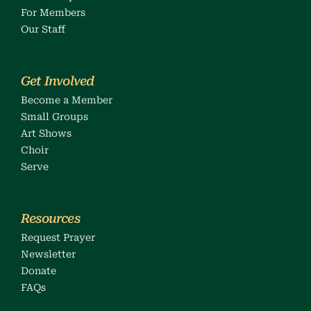
For 
Members
Our Staff
Get Involved
Become a Member
Small Groups
Art Shows
Choir
Serve
Resources
Request Prayer
Newsletter
Donate
FAQs