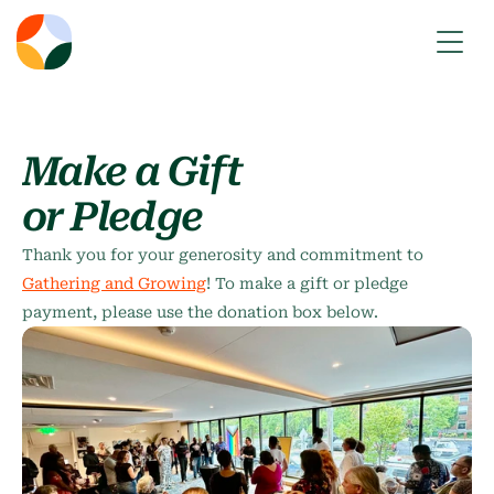
Make a Gift
or Pledge
Thank you for your generosity and commitment to 
Gathering and Growing
! To make a gift or pledge 
payment, please use the donation box below.