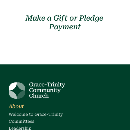
Make a Gift or Pledge 
Payment
About
Welcome to Grace-Trinity
Committees
Leadership